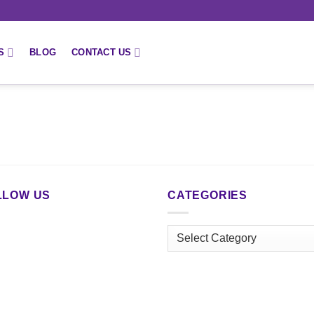
S
BLOG
CONTACT US
LLOW US
CATEGORIES