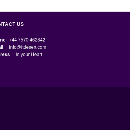
NTACT US
ne
+44 7570 462842
ail
info@itdesert.com
dress
In your Heart