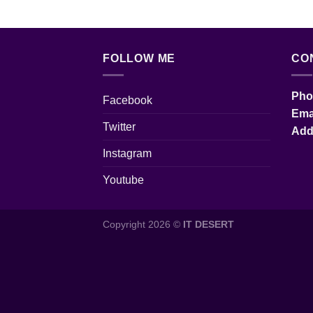
FOLLOW ME
CO
Pho
Facebook
Em
Twitter
Ad
Instagram
Youtube
Copyright 2026 ©
IT DESERT