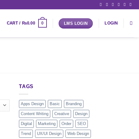
0
CART /
₨
0.00
LOGIN
LMS LOGIN
TAGS
Apps Design
Basic
Branding
Content Writing
Creative
Design
Digital
Marketing
Order
SEO
Trend
UX/UI Design
Web Design