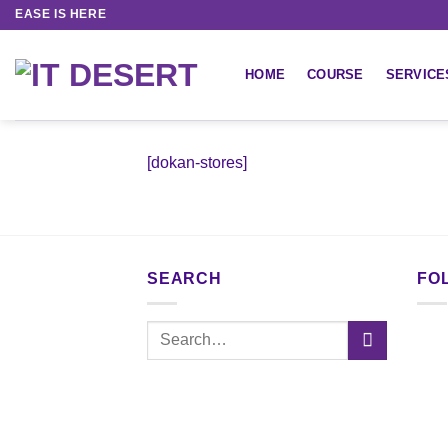
EASE IS HERE
HOME
COURSE
SERVICE
[dokan-stores]
SEARCH
FO