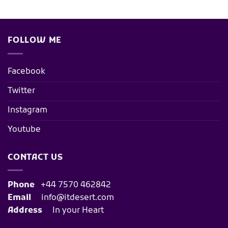
FOLLOW ME
Facebook
Twitter
Instagram
Youtube
CONTACT US
Phone
+44 7570 462842
Email
info@itdesert.com
Address
In your Heart