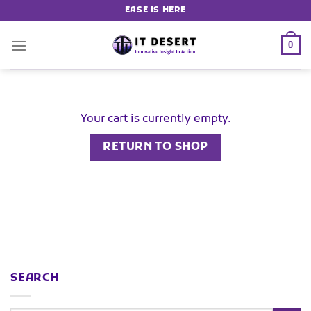
EASE IS HERE
0
Your cart is currently empty.
RETURN TO SHOP
SEARCH