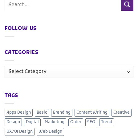
FOLLOW US
CATEGORIES
TAGS
Apps Design
Basic
Branding
Content Writing
Creative
Design
Digital
Marketing
Order
SEO
Trend
UX/UI Design
Web Design