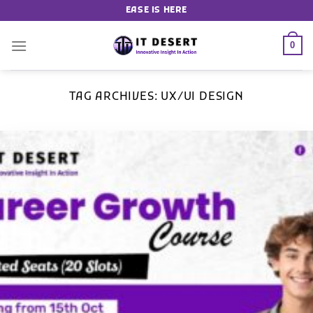
EASE IS HERE
0
TAG ARCHIVES:
UX/UI DESIGN