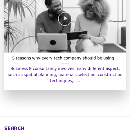
5 reasons why every tech company should be using…
Business & consultancy involves many different aspect,
such as spatial planning, materials selection, construction
techniques,......
SEARCH