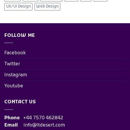
UX/UI Design
Web Design
FOLLOW ME
Facebook
Twitter
Instagram
Youtube
CONTACT US
Phone
+44 7570 462842
Email
info@itdesert.com