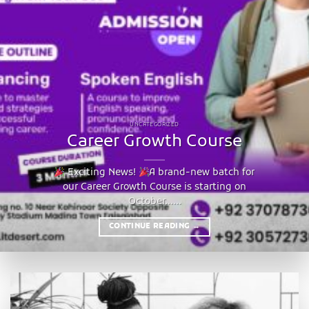
UNCATEGORIZED
Career Growth Course
Exciting News!
A brand-new batch for
our Career Growth Course is starting on
October......
CONTINUE READING
→