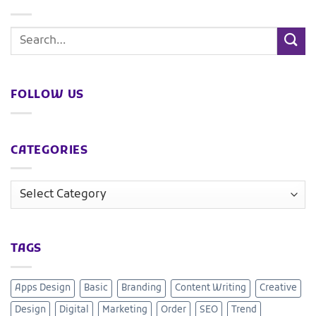
FOLLOW US
CATEGORIES
TAGS
Apps Design
Basic
Branding
Content Writing
Creative
Design
Digital
Marketing
Order
SEO
Trend