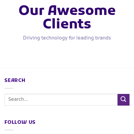
Our Awesome
Clients
Driving technology for leading brands
SEARCH
FOLLOW US