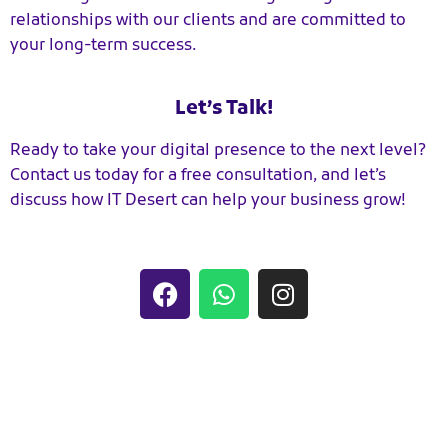
relationships with our clients and are committed to
your long-term success.
Let’s Talk!
Ready to take your digital presence to the next level?
Contact us today for a free consultation, and let’s
discuss how IT Desert can help your business grow!