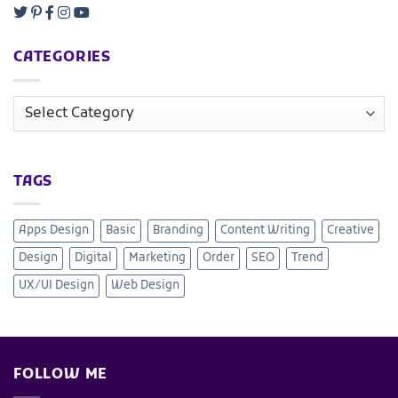
CATEGORIES
TAGS
Apps Design
Basic
Branding
Content Writing
Creative
Design
Digital
Marketing
Order
SEO
Trend
UX/UI Design
Web Design
FOLLOW ME