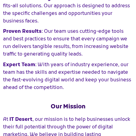
fits-all solutions. Our approach is designed to address
the specific challenges and opportunities your
business faces.
Proven Results
: Our team uses cutting-edge tools
and best practices to ensure that every campaign we
run delivers tangible results, from increasing website
traffic to generating quality leads.
Expert Team
: With years of industry experience, our
team has the skills and expertise needed to navigate
the fast-evolving digital world and keep your business
ahead of the competition.
Our Mission
At
IT Desert
, our mission is to help businesses unlock
their full potential through the power of digital
marketing. We believe in building lasting