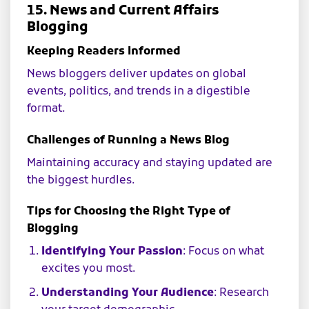
15. News and Current Affairs
Blogging
Keeping Readers Informed
News bloggers deliver updates on global
events, politics, and trends in a digestible
format.
Challenges of Running a News Blog
Maintaining accuracy and staying updated are
the biggest hurdles.
Tips for Choosing the Right Type of
Blogging
Identifying Your Passion
: Focus on what
excites you most.
Understanding Your Audience
: Research