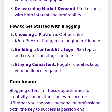
your target demographic.
Researching Market Demand
: Find niches
with both interest and profitability.
How to Get Started with Blogging
Choosing a Platform
: Options like
WordPress or Blogger are beginner-friendly.
Building a Content Strategy
: Plan topics
and create a posting schedule.
Staying Consistent
: Regular updates keep
your audience engaged.
Conclusion
Blogging offers limitless opportunities for
creativity, connection, and even income.
Whether you choose a personal or professional
path, the key to success is passion and