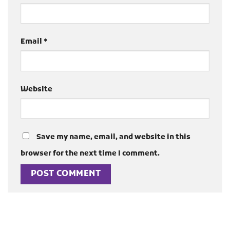
Email
*
Website
Save my name, email, and website in this
browser for the next time I comment.