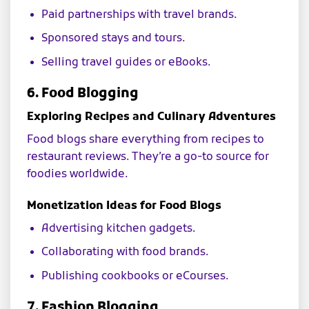
Paid partnerships with travel brands.
Sponsored stays and tours.
Selling travel guides or eBooks.
6. Food Blogging
Exploring Recipes and Culinary Adventures
Food blogs share everything from recipes to
restaurant reviews. They’re a go-to source for
foodies worldwide.
Monetization Ideas for Food Blogs
Advertising kitchen gadgets.
Collaborating with food brands.
Publishing cookbooks or eCourses.
7. Fashion Blogging