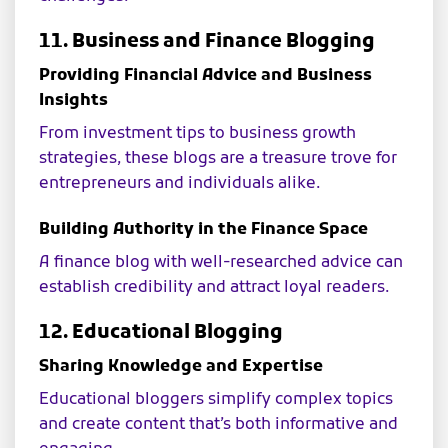
11. Business and Finance Blogging
Providing Financial Advice and Business
Insights
From investment tips to business growth
strategies, these blogs are a treasure trove for
entrepreneurs and individuals alike.
Building Authority in the Finance Space
A finance blog with well-researched advice can
establish credibility and attract loyal readers.
12. Educational Blogging
Sharing Knowledge and Expertise
Educational bloggers simplify complex topics
and create content that’s both informative and