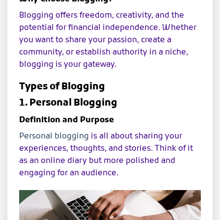
Blogging offers freedom, creativity, and the
potential for financial independence. Whether
you want to share your passion, create a
community, or establish authority in a niche,
blogging is your gateway.
Types of Blogging
1. Personal Blogging
Definition and Purpose
Personal blogging
is all about sharing your
experiences, thoughts, and stories. Think of it
as an online diary but more polished and
engaging for an audience.