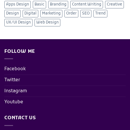
Apps Design
Basic
Branding
Content Writing
Creative
Design
Digital
Marketing
Order
SEO
Trend
UX/UI Design
Web Design
FOLLOW ME
Facebook
Twitter
Instagram
Youtube
CONTACT US