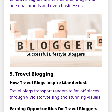
personal brands and even businesses.
5. Travel Blogging
How Travel Blogs Inspire Wanderlust
Travel blogs transport readers to far-off places
through vivid storytelling and stunning visuals.
Earning Opportunities for Travel Bloggers