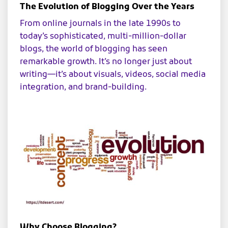
The Evolution of Blogging Over the Years
From online journals in the late 1990s to
today’s sophisticated, multi-million-dollar
blogs, the world of blogging has seen
remarkable growth. It’s no longer just about
writing—it’s about visuals, videos, social media
integration, and brand-building.
Why Choose Blogging?