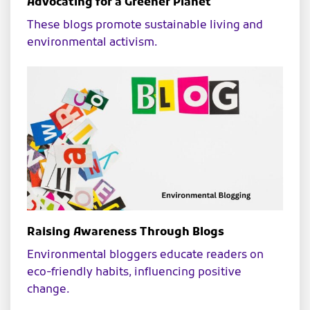
Advocating for a Greener Planet
These blogs promote sustainable living and
environmental activism.
Raising Awareness Through Blogs
Environmental bloggers educate readers on
eco-friendly habits, influencing positive
change.