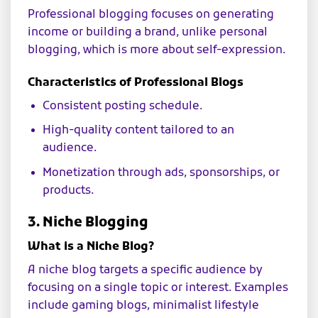
Professional blogging focuses on generating
income or building a brand, unlike personal
blogging, which is more about self-expression.
Characteristics of Professional Blogs
Consistent posting schedule.
High-quality content tailored to an
audience.
Monetization through ads, sponsorships, or
products.
3. Niche Blogging
What is a Niche Blog?
A niche blog targets a specific audience by
focusing on a single topic or interest. Examples
include gaming blogs, minimalist lifestyle