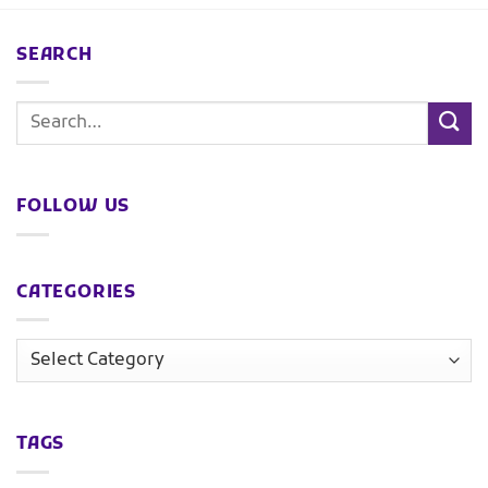
SEARCH
FOLLOW US
CATEGORIES
TAGS