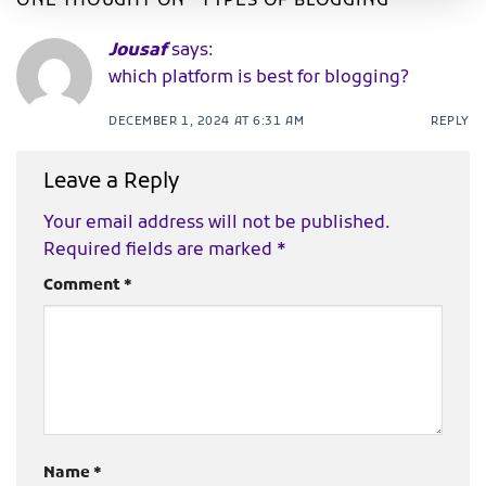
ONE THOUGHT ON “
TYPES OF BLOGGING
”
Jousaf
says:
which platform is best for blogging?
DECEMBER 1, 2024 AT 6:31 AM
REPLY
Leave a Reply
Your email address will not be published.
Required fields are marked
*
Comment
*
Name
*