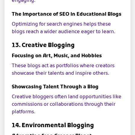
engaging.
The Importance of SEO in Educational Blogs
Optimizing for search engines helps these
blogs reach a wider audience eager to learn.
13. Creative Blogging
Focusing on Art, Music, and Hobbies
These blogs act as portfolios where creators
showcase their talents and inspire others.
Showcasing Talent Through a Blog
Creative bloggers often land opportunities like
commissions or collaborations through their
platforms.
14. Environmental Blogging