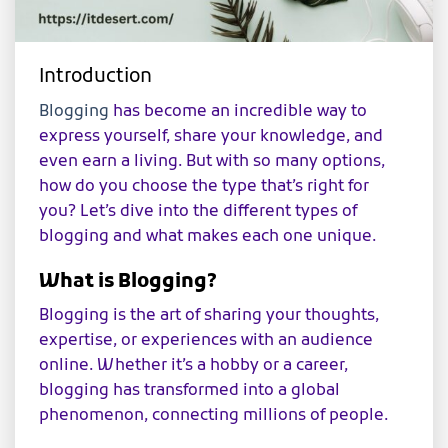
Introduction
Blogging
has become an incredible way to
express yourself, share your knowledge, and
even earn a living. But with so many options,
how do you choose the type that’s right for
you? Let’s dive into the different types of
blogging and what makes each one unique.
What is Blogging?
Blogging is the art of sharing your thoughts,
expertise, or experiences with an audience
online. Whether it’s a hobby or a career,
blogging has transformed into a global
phenomenon, connecting millions of people.