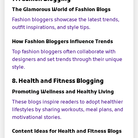
The Glamorous World of Fashion Blogs
Fashion bloggers showcase the latest trends,
outfit inspirations, and style tips.
How Fashion Bloggers Influence Trends
Top fashion bloggers often collaborate with
designers and set trends through their unique
style.
8. Health and Fitness Blogging
Promoting Wellness and Healthy Living
These blogs inspire readers to adopt healthier
lifestyles by sharing workouts, meal plans, and
motivational stories.
Content Ideas for Health and Fitness Blogs