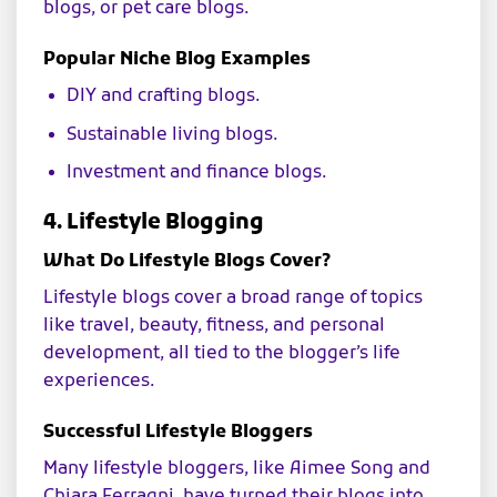
blogs, or pet care blogs.
Popular Niche Blog Examples
DIY and crafting blogs.
Sustainable living blogs.
Investment and finance blogs.
4. Lifestyle Blogging
What Do Lifestyle Blogs Cover?
Lifestyle blogs cover a broad range of topics
like travel, beauty, fitness, and personal
development, all tied to the blogger’s life
experiences.
Successful Lifestyle Bloggers
Many lifestyle bloggers, like Aimee Song and
Chiara Ferragni, have turned their blogs into