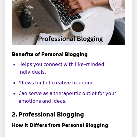
Benefits of Personal Blogging
Helps you connect with like-minded
individuals.
Allows for full creative freedom.
Can serve as a therapeutic outlet for your
emotions and ideas.
2. Professional Blogging
How It Differs from Personal Blogging