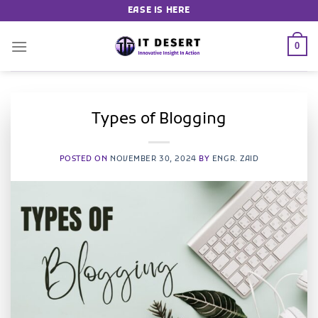
EASE IS HERE
0
Types of Blogging
POSTED ON
NOVEMBER 30, 2024
BY
ENGR. ZAID