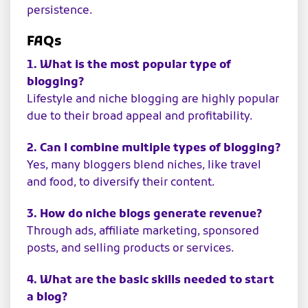
persistence.
FAQs
1. What is the most popular type of
blogging?
Lifestyle and niche blogging are highly popular
due to their broad appeal and profitability.
2. Can I combine multiple types of blogging?
Yes, many bloggers blend niches, like travel
and food, to diversify their content.
3. How do niche blogs generate revenue?
Through ads, affiliate marketing, sponsored
posts, and selling products or services.
4. What are the basic skills needed to start
a blog?