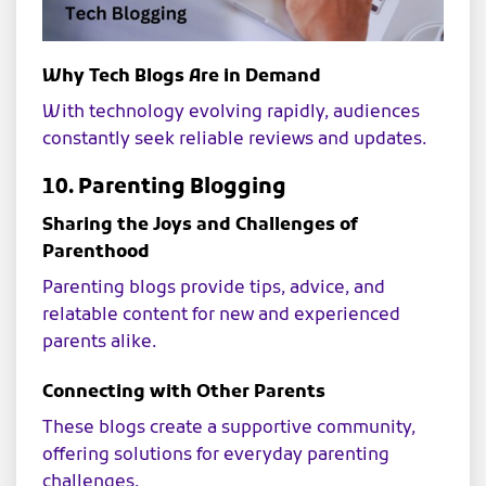
Why Tech Blogs Are in Demand
With technology evolving rapidly, audiences
constantly seek reliable reviews and updates.
10. Parenting Blogging
Sharing the Joys and Challenges of
Parenthood
Parenting blogs provide tips, advice, and
relatable content for new and experienced
parents alike.
Connecting with Other Parents
These blogs create a supportive community,
offering solutions for everyday parenting
challenges.