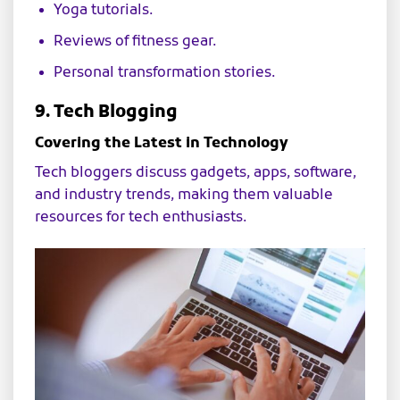
Yoga tutorials.
Reviews of fitness gear.
Personal transformation stories.
9. Tech Blogging
Covering the Latest in Technology
Tech bloggers discuss gadgets, apps, software,
and industry trends, making them valuable
resources for tech enthusiasts.