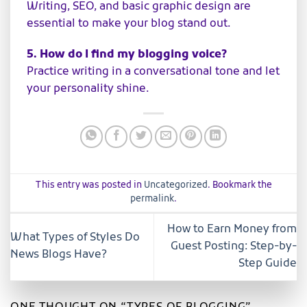
Writing, SEO, and basic graphic design are
essential to make your blog stand out.
5. How do I find my blogging voice?
Practice writing in a conversational tone and let
your personality shine.
This entry was posted in
Uncategorized
. Bookmark the
permalink
.
How to Earn Money from
What Types of Styles Do
Guest Posting: Step-by-
News Blogs Have?
Step Guide