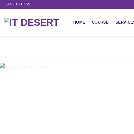
EASE IS HERE
HOME
COURSE
SERVICE