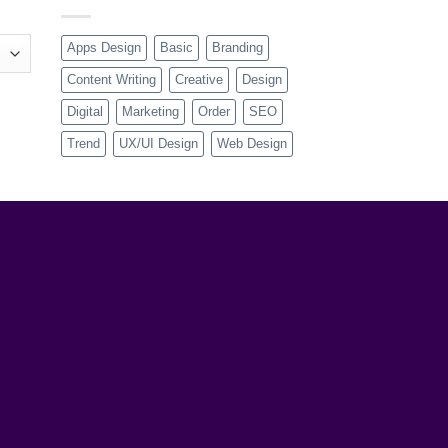
Apps Design
Basic
Branding
Content Writing
Creative
Design
Digital
Marketing
Order
SEO
Trend
UX/UI Design
Web Design