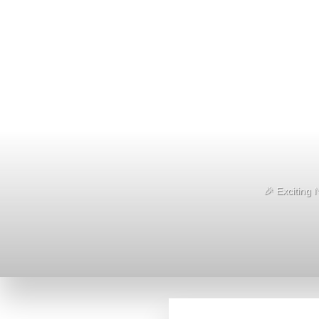
🎉 Exciting 