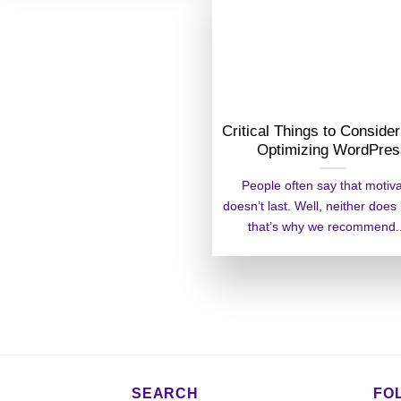
Critical Things to Consid
Optimizing WordPre
People often say that motiv
doesn’t last. Well, neither does
that’s why we recommend...
SEARCH
FO