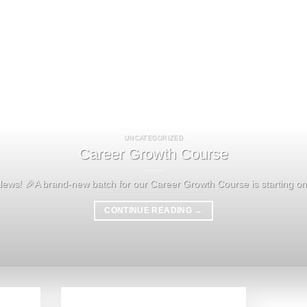
UNCATEGORIZED
Career Growth Course
News! 🎉A brand-new batch for our Career Growth Course is starting on 
CONTINUE READING
→