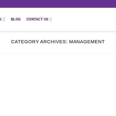
S
BLOG
CONTACT US
CATEGORY ARCHIVES:
MANAGEMENT