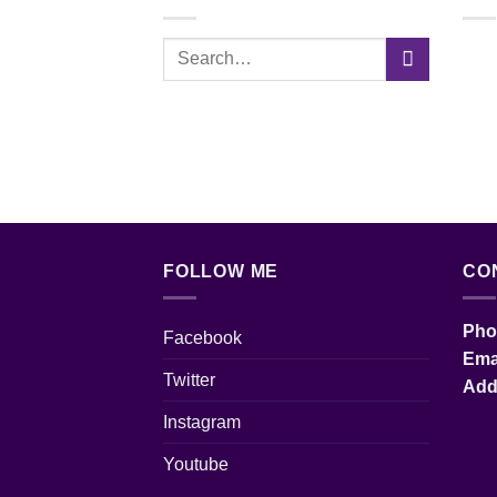
FOLLOW ME
CO
Pho
Facebook
Em
Twitter
Ad
Instagram
Youtube