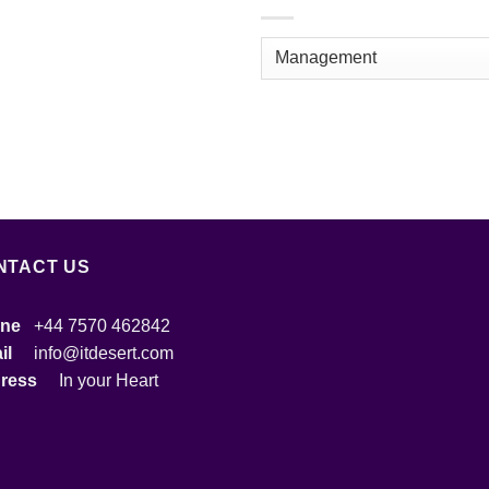
NTACT US
ne
+44 7570 462842
ail
info@itdesert.com
dress
In your Heart