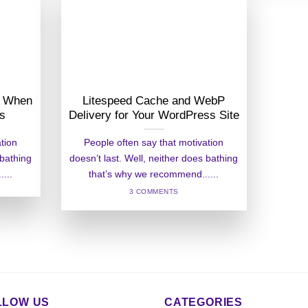
er When
Litespeed Cache and WebP
ss
Delivery for Your WordPress Site
ation
People often say that motivation
 bathing
doesn’t last. Well, neither does bathing
...
that’s why we recommend......
3 COMMENTS
LLOW US
CATEGORIES