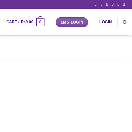
0
CART /
₨
0.00
LOGIN
LMS LOGIN