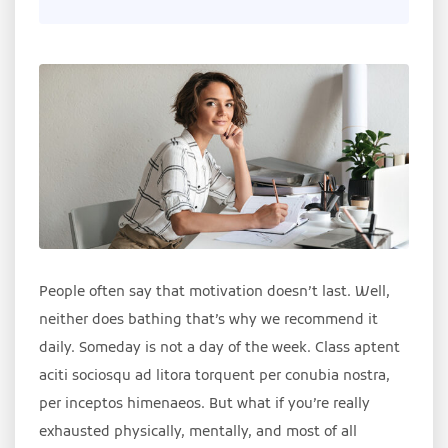
People often say that motivation doesn’t last. Well,
neither does bathing that’s why we recommend it
daily. Someday is not a day of the week. Class aptent
aciti sociosqu ad litora torquent per conubia nostra,
per inceptos himenaeos. But what if you’re really
exhausted physically, mentally, and most of all