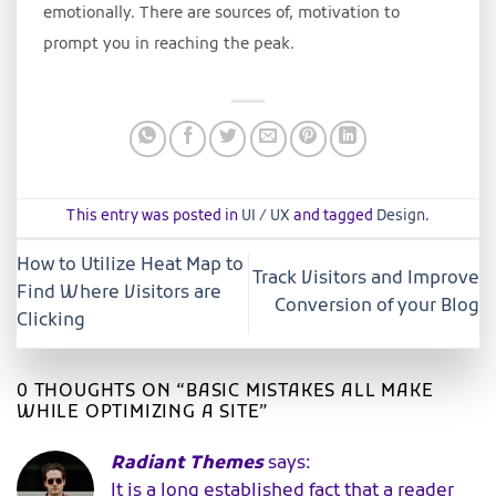
emotionally. There are sources of, motivation to
prompt you in reaching the peak.
This entry was posted in
UI / UX
and tagged
Design
.
How to Utilize Heat Map to
Track Visitors and Improve
Find Where Visitors are
Conversion of your Blog
Clicking
0 THOUGHTS ON “
BASIC MISTAKES ALL MAKE
WHILE OPTIMIZING A SITE
”
Radiant Themes
says:
It is a long established fact that a reader