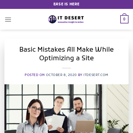
EASE IS HERE
0
Basic Mistakes All Make While
Optimizing a Site
POSTED ON
OCTOBER 8, 2020
BY
ITDESERT.COM