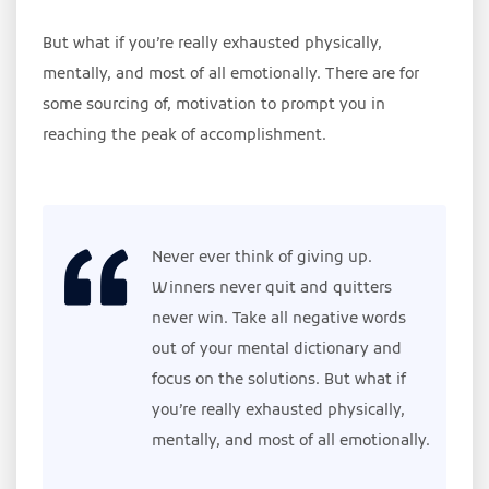
But what if you’re really exhausted physically,
mentally, and most of all emotionally. There are for
some sourcing of, motivation to prompt you in
reaching the peak of accomplishment.
Never ever think of giving up.
Winners never quit and quitters
never win. Take all negative words
out of your mental dictionary and
focus on the solutions. But what if
you’re really exhausted physically,
mentally, and most of all emotionally.