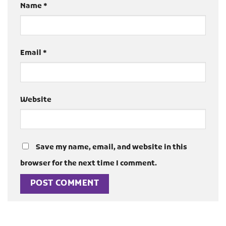
Name
*
Email
*
Website
Save my name, email, and website in this
browser for the next time I comment.