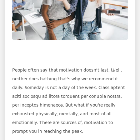
People often say that motivation doesn’t last. Well,
neither does bathing that’s why we recommend it
daily. Someday is not a day of the week. Class aptent
aciti sociosqu ad litora torquent per conubia nostra,
per inceptos himenaeos. But what if you’re really
exhausted physically, mentally, and most of all
emotionally. There are sources of, motivation to
prompt you in reaching the peak.