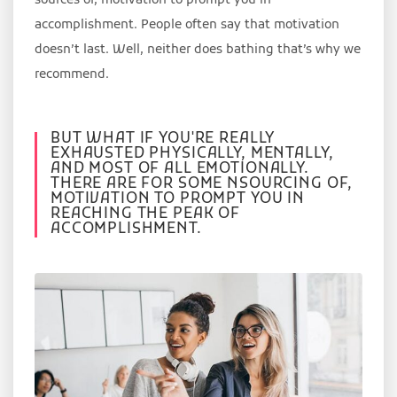
sources of, motivation to prompt you in
accomplishment. People often say that motivation
doesn’t last. Well, neither does bathing that’s why we
recommend.
BUT WHAT IF YOU'RE REALLY
EXHAUSTED PHYSICALLY, MENTALLY,
AND MOST OF ALL EMOTIONALLY.
THERE ARE FOR SOME NSOURCING OF,
MOTIVATION TO PROMPT YOU IN
REACHING THE PEAK OF
ACCOMPLISHMENT.