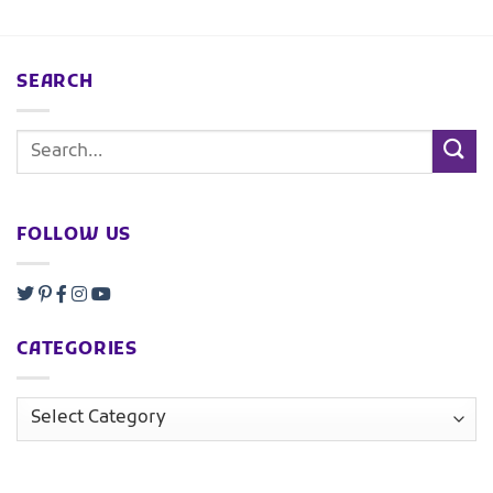
SEARCH
FOLLOW US
CATEGORIES