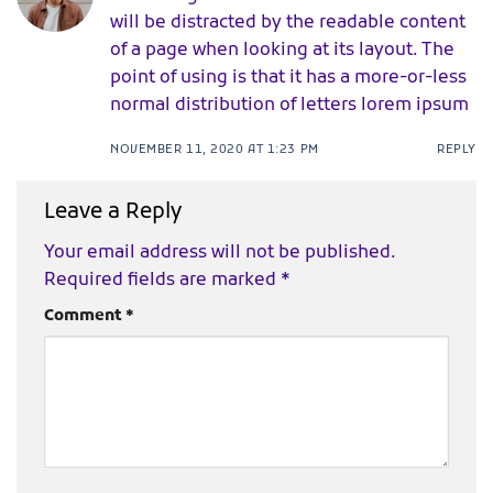
will be distracted by the readable content
of a page when looking at its layout. The
point of using is that it has a more-or-less
normal distribution of letters lorem ipsum
NOVEMBER 11, 2020 AT 1:23 PM
REPLY
Leave a Reply
Your email address will not be published.
Required fields are marked
*
Comment
*