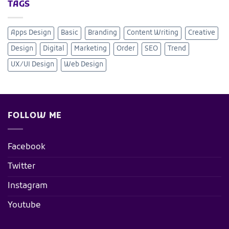
TAGS
Apps Design
Basic
Branding
Content Writing
Creative
Design
Digital
Marketing
Order
SEO
Trend
UX/UI Design
Web Design
FOLLOW ME
Facebook
Twitter
Instagram
Youtube