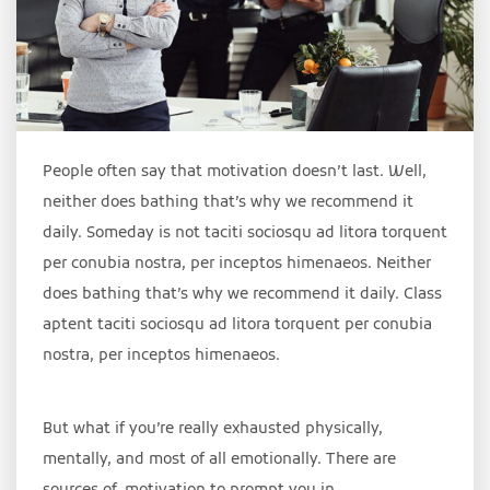
People often say that motivation doesn’t last. Well,
neither does bathing that’s why we recommend it
daily. Someday is not taciti sociosqu ad litora torquent
per conubia nostra, per inceptos himenaeos. Neither
does bathing that’s why we recommend it daily. Class
aptent taciti sociosqu ad litora torquent per conubia
nostra, per inceptos himenaeos.
But what if you’re really exhausted physically,
mentally, and most of all emotionally. There are